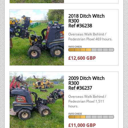
2018 Ditch Witch
R300
Ref #36238
Overseas Walk Behind /
Pedestrian Plow! 469 hours.
INFO CHECK
£12,600 GBP
2009 Ditch Witch
R300
Ref #36237
Overseas Walk Behind /
Pedestrian Plow! 1,511
hours.
INFO CHECK
£11,000 GBP