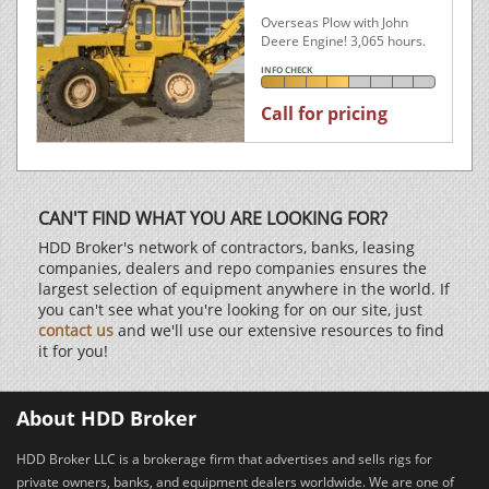
Overseas Plow with John
Deere Engine! 3,065 hours.
INFO CHECK
Call for pricing
CAN'T FIND WHAT YOU ARE LOOKING FOR?
HDD Broker's network of contractors, banks, leasing
companies, dealers and repo companies ensures the
largest selection of equipment anywhere in the world. If
you can't see what you're looking for on our site, just
contact us
and we'll use our extensive resources to find
it for you!
About HDD Broker
HDD Broker LLC is a brokerage firm that advertises and sells rigs for
private owners, banks, and equipment dealers worldwide. We are one of