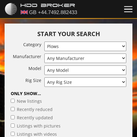
START YOUR SEARCH
Category
Manufacturer
Model
Rig Size
ONLY SHOW...
New listings
Recently reduced
Recently updated
Listings with pictures
Listings with videos