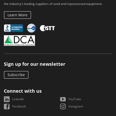
the industry's leading suppliers of used and repossessed equipment.
Learn More
Sign up for our newsletter
Subscribe
Connect with us
LinkedIn
YouTube
Facebook
Instagram