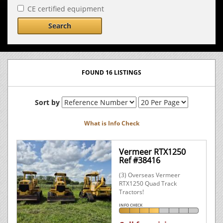
CE certified equipment
Search
FOUND 16 LISTINGS
Sort by
What is Info Check
Vermeer RTX1250
Ref #38416
(3) Overseas Vermeer
RTX1250 Quad Track
Tractors!
INFO CHECK