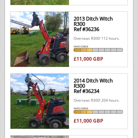
2013 Ditch Witch
R300
Ref #36236
Overseas R300! 112 hours.
INFO CHECK
£11,000 GBP
2014 Ditch Witch
R300
Ref #36234
Overseas R300! 204 hours.
INFO CHECK
£11,000 GBP