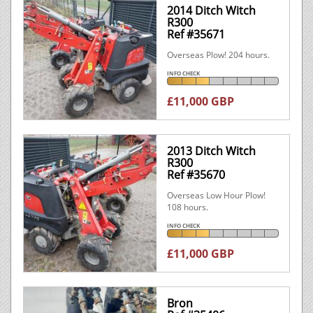
2014 Ditch Witch
R300
Ref #35671
Overseas Plow! 204 hours.
INFO CHECK
£11,000 GBP
2013 Ditch Witch
R300
Ref #35670
Overseas Low Hour Plow!
108 hours.
INFO CHECK
£11,000 GBP
Bron