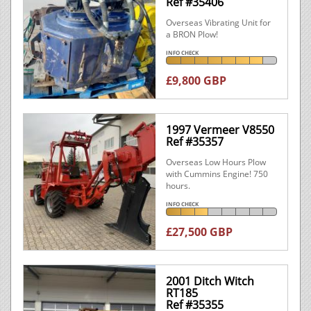
Ref #35406
Overseas Vibrating Unit for
a BRON Plow!
INFO CHECK
£9,800 GBP
1997 Vermeer V8550
Ref #35357
Overseas Low Hours Plow
with Cummins Engine! 750
hours.
INFO CHECK
£27,500 GBP
2001 Ditch Witch
RT185
Ref #35355