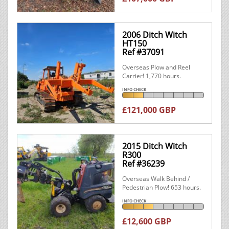
2006 Ditch Witch
HT150
Ref #37091
Overseas Plow and Reel
Carrier! 1,770 hours.
INFO CHECK
£121,000 GBP
2015 Ditch Witch
R300
Ref #36239
Overseas Walk Behind /
Pedestrian Plow! 653 hours.
INFO CHECK
£12,600 GBP