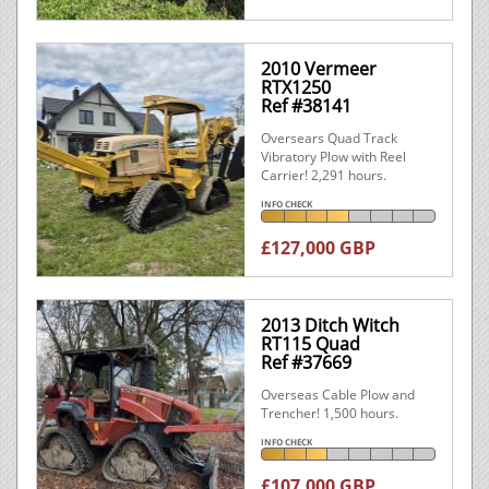
2010 Vermeer
RTX1250
Ref #38141
Oversears Quad Track
Vibratory Plow with Reel
Carrier! 2,291 hours.
INFO CHECK
£127,000 GBP
2013 Ditch Witch
RT115 Quad
Ref #37669
Overseas Cable Plow and
Trencher! 1,500 hours.
INFO CHECK
£107,000 GBP