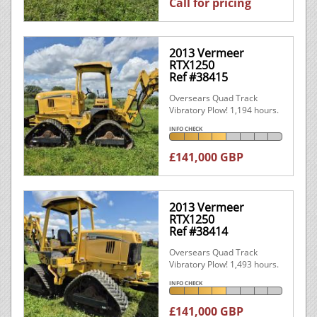
Call for pricing
2013 Vermeer
RTX1250
Ref #38415
Oversears Quad Track
Vibratory Plow! 1,194 hours.
INFO CHECK
£141,000 GBP
2013 Vermeer
RTX1250
Ref #38414
Oversears Quad Track
Vibratory Plow! 1,493 hours.
INFO CHECK
£141,000 GBP