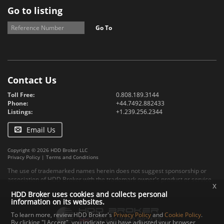
Go to listing
Go To
Contact Us
Toll Free:
0.808.189.3144
Phone:
+44.7492.882433
Listings:
+1.239.256.2344
Email Us
Copyright © 2026 HDD Broker LLC
Privacy Policy
|
Terms and Conditions
The use of trademarked names herein does not suggest sponsorship or
association of HDD Broker with the trademark owner's product or service.
x
HDD Broker uses cookies and collects personal
information on its websites.
To learn more, review HDD Broker's
Privacy Policy
and
Cookie Policy
.
By clicking "I Accept", you indicate you have adjusted your browser