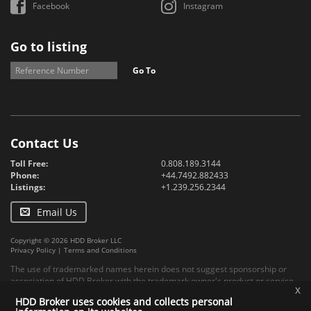
Facebook
Instagram
Go to listing
Go To
Contact Us
Toll Free:
0.808.189.3144
Phone:
+44.7492.882433
Listings:
+1.239.256.2344
Email Us
Copyright © 2026 HDD Broker LLC
Privacy Policy
|
Terms and Conditions
The use of trademarked names herein does not suggest sponsorship or
association of HDD Broker with the trademark owner's product or service.
x
HDD Broker uses cookies and collects personal