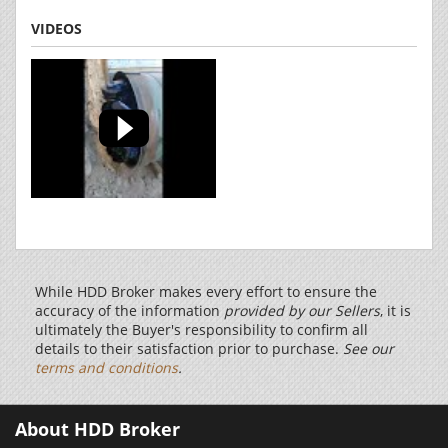
VIDEOS
While HDD Broker makes every effort to ensure the
accuracy of the information
provided by our Sellers
, it is
ultimately the Buyer's responsibility to confirm all
details to their satisfaction prior to purchase.
See our
terms and conditions
.
About HDD Broker