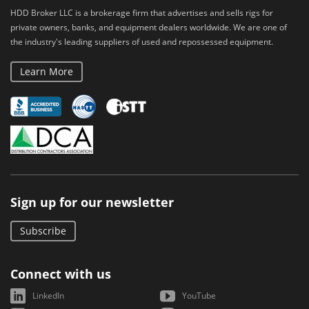
HDD Broker LLC is a brokerage firm that advertises and sells rigs for
private owners, banks, and equipment dealers worldwide. We are one of
the industry's leading suppliers of used and repossessed equipment.
Learn More
Sign up for our newsletter
Subscribe
Connect with us
LinkedIn
YouTube