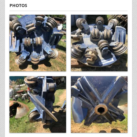
PHOTOS