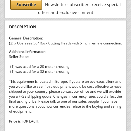
Subscribe
Newsletter subscribers receive special
offers and exclusive content
DESCRIPTION
General Description:
(2) x Overseas 56" Rock Cutting Heads with 5 inch Female connection.
Additional Information:
Seller States:
-(1) was used for a 20 meter crossing
-(1) was used for a 32 meter crossing
This equipment is located in Europe. If you are an overseas client and
you would like to see if this equipment would be cost effective to have
shipped to your country, please contact our office and we will provide
you a FREE shipping quote. Changes in currency rates could affect the
final asking price. Please talk to one of our sales people if you have
more questions about how currencies relate to the buying and selling
of equipment.
Price is FOR EACH.