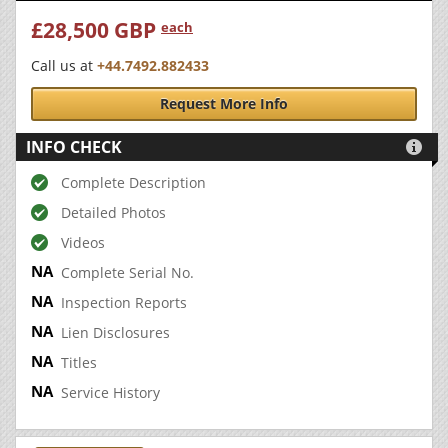
£28,500 GBP
each
Call us at
+44.7492.882433
Request More Info
INFO CHECK

Complete Description
Detailed Photos
Videos
Complete Serial No.
Inspection Reports
Lien Disclosures
Titles
Service History