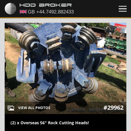
#29962
VIEW ALL PHOTOS
(2) x Overseas 56" Rock Cutting Heads!