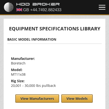
EQUIPMENT SPECIFICATIONS LIBRARY
BASIC MODEL INFORMATION
Manufacturer:
Boretech
Model:
MT11x38
Rig Size:
20,001 - 30,000 lbs pullback
View Manufacturers
View Models