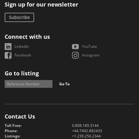
Sign up for our newsletter
Subscribe
Connect with us
LinkedIn
YouTube
Facebook
Instagram
Go to listing
Go To
Contact Us
Toll Free:
0.808.189.3144
Phone:
+44.7492.882433
Listings:
+1.239.256.2344