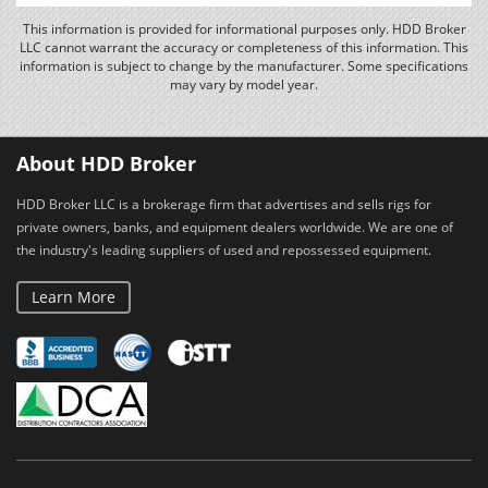
This information is provided for informational purposes only. HDD Broker
LLC cannot warrant the accuracy or completeness of this information. This
information is subject to change by the manufacturer. Some specifications
may vary by model year.
About HDD Broker
HDD Broker LLC is a brokerage firm that advertises and sells rigs for
private owners, banks, and equipment dealers worldwide. We are one of
the industry's leading suppliers of used and repossessed equipment.
Learn More