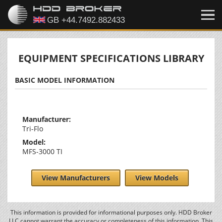
EQUIPMENT SPECIFICATIONS LIBRARY
BASIC MODEL INFORMATION
Manufacturer:
Tri-Flo
Model:
MFS-3000 TI
View Manufacturers
View Models
This information is provided for informational purposes only. HDD Broker
LLC cannot warrant the accuracy or completeness of this information. This