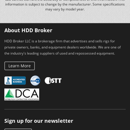
information is subject to change by the manufacturer. Some specifications
may vary by model year.
About HDD Broker
HDD Broker LLC is a brokerage firm that advertises and sells rigs for
private owners, banks, and equipment dealers worldwide. We are one of
the industry's leading suppliers of used and repossessed equipment.
Learn More
Sign up for our newsletter