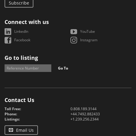
Subscribe
Connect with us
LinkedIn
YouTube
Facebook
Instagram
Go to listing
Go To
Contact Us
Toll Free:
0.808.189.3144
Phone:
+44.7492.882433
Listings:
+1.239.256.2344
Email Us