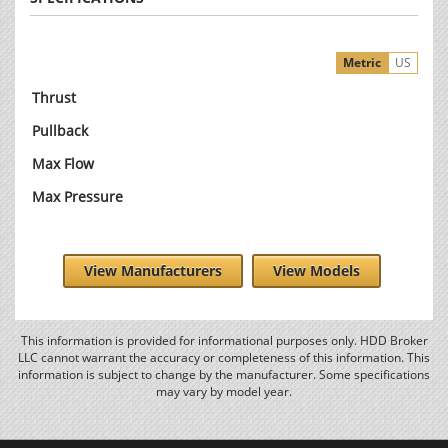
Metric
US
Thrust
Pullback
Max Flow
Max Pressure
View Manufacturers
View Models
This information is provided for informational purposes only. HDD Broker
LLC cannot warrant the accuracy or completeness of this information. This
information is subject to change by the manufacturer. Some specifications
may vary by model year.