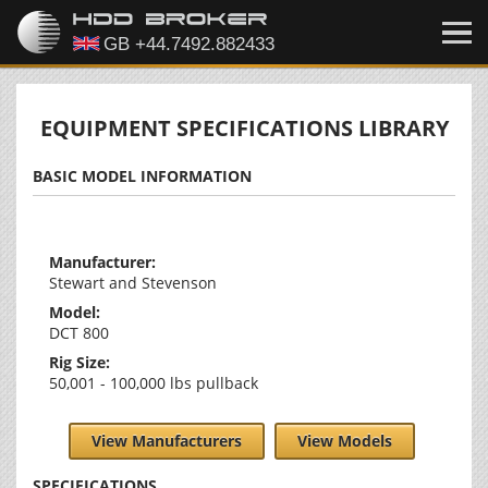
EQUIPMENT SPECIFICATIONS LIBRARY
BASIC MODEL INFORMATION
Manufacturer:
Stewart and Stevenson
Model:
DCT 800
Rig Size:
50,001 - 100,000 lbs pullback
View Manufacturers
View Models
SPECIFICATIONS