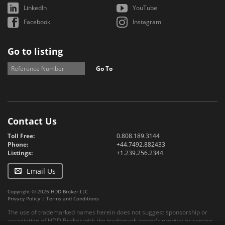
LinkedIn
YouTube
Facebook
Instagram
Go to listing
Go To
Contact Us
Toll Free:
0.808.189.3144
Phone:
+44.7492.882433
Listings:
+1.239.256.2344
Email Us
Copyright © 2026 HDD Broker LLC
Privacy Policy
|
Terms and Conditions
The use of trademarked names herein does not suggest sponsorship or
association of HDD Broker with the trademark owner's product or service.