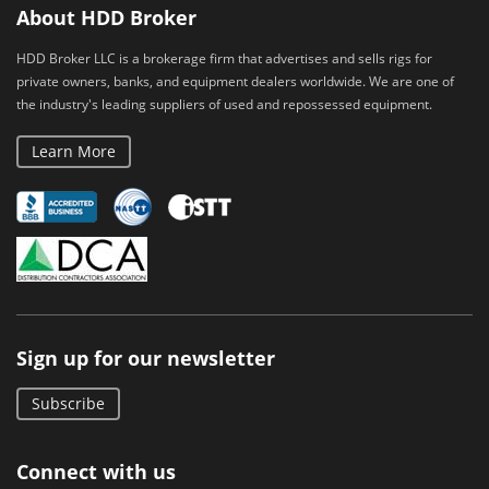
About HDD Broker
HDD Broker LLC is a brokerage firm that advertises and sells rigs for
private owners, banks, and equipment dealers worldwide. We are one of
the industry's leading suppliers of used and repossessed equipment.
Learn More
Sign up for our newsletter
Subscribe
Connect with us